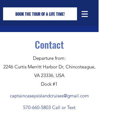
BOOK THE TOUR OF A LIFE TIME!
Contact
Departure from:
2246 Curtis Merritt Harbor Dr, Chincoteague,
VA 23336, USA
Dock #1
captaincaseysislandcruises@gmail.com
570-660-5803
Call or Text