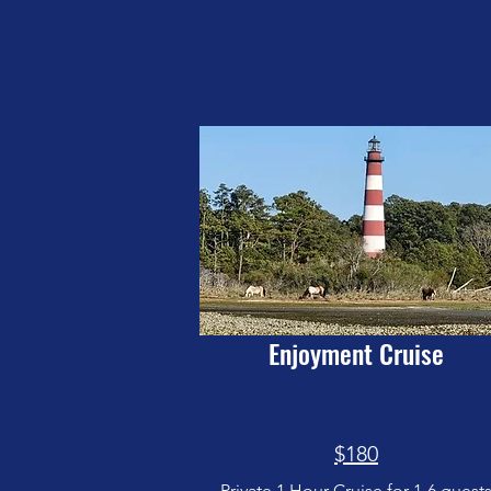
Enjoyment Cruise
$180
Private 1 Hour Cruise for 1-6 guest