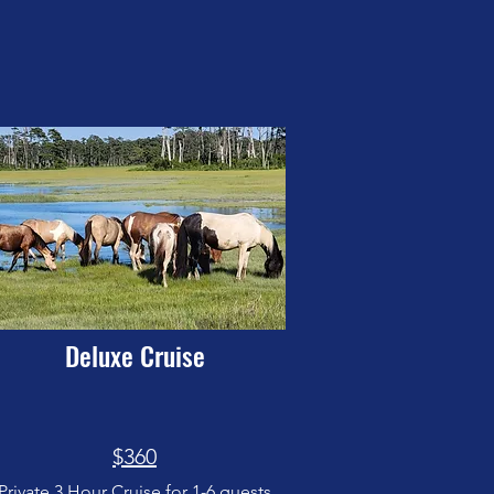
Deluxe Cruise
$360
Private 3 Hour Cruise for 1-6 guests