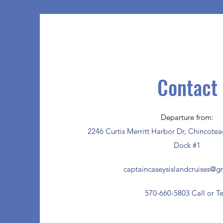
Contact
Departure from:
2246 Curtis Merritt Harbor Dr, Chincote
Dock #1
captaincaseysislandcruises@g
570-660-5803 Call or Te