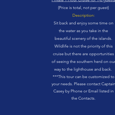
(Price is total, not per guest)
Description:
Sit back and enjoy some time on
the water as you take in the
beautiful scenery of the islands.
Wildlife is not the priority of this
cruise but there are opportunities
of seeing the southern herd on ou
way to the lighthouse and back.
***This tour can be customized to
your needs. Please contact Captai
Casey by Phone or Email listed in
the Contacts.