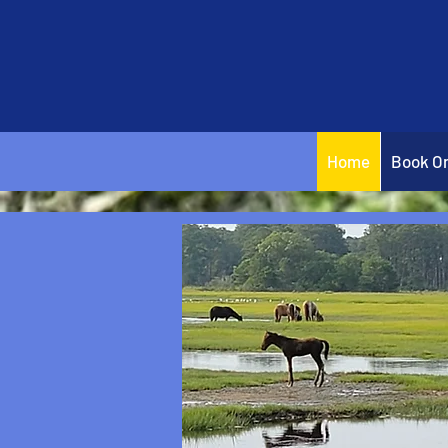
Home
Book On