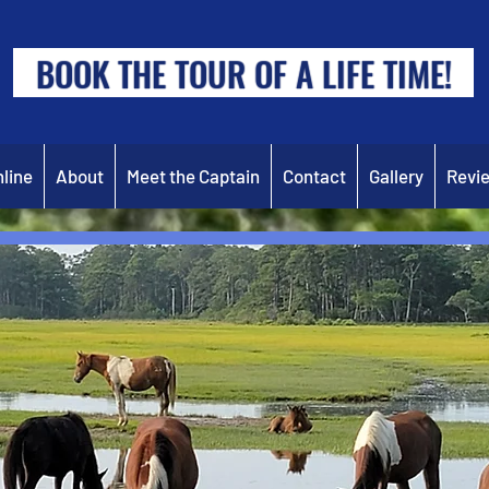
BOOK THE TOUR OF A LIFE TIME!
line
About
Meet the Captain
Contact
Gallery
Revi