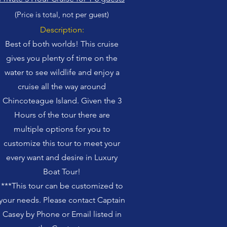
(Price is total, not per guest)
Description:
Best of both wo
rlds! This cruise
gives you plenty of time on the
water to see wildlife and enjoy a
cruise all the way around
Chincoteague Island. Given the 3
Hours of the tour there
are
multiple options for you to
customize this tour to meet your
every want and desire in Luxury
Boat Tour!
***This tour can be customized to
your needs. Please contact Captain
Casey by Phone or Email listed in