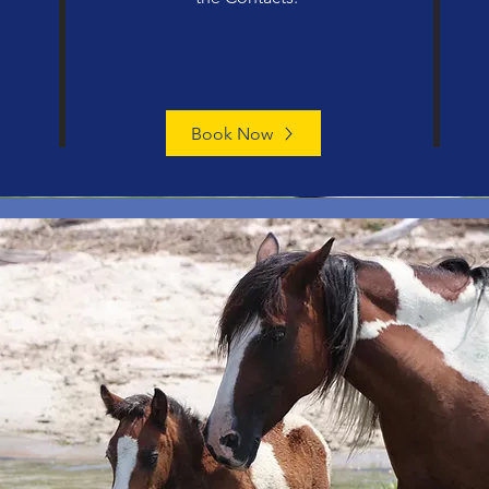
Book Now