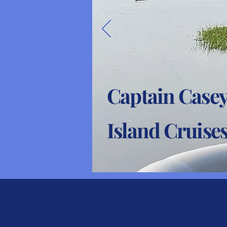
Captain Casey
Island Cruise