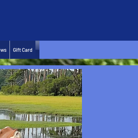
ews
Gift Card