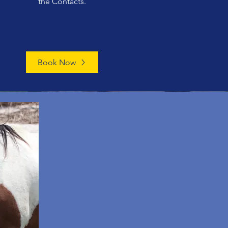
the Contacts.
Book Now