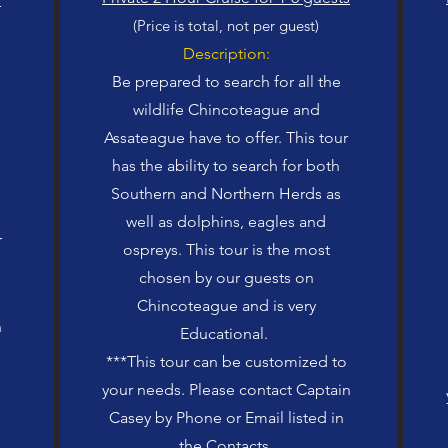
(Price is total, not per guest)
Description:
Be prepared to search for all the
wildlife Chincoteague and
Assateague have to offer. This tour
has the ability to search for both
Southern and Northern Herds as
well as dolphins, eagles and
r
ospreys. This tour is the most
chosen by our guests on
Chincoteague and is very
n
Educational.
***This tour can be customized to
your needs. Please contact Captain
Casey by Phone or Email listed in
the Contacts.