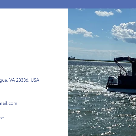
ague, VA 23336, USA
mail.com
xt