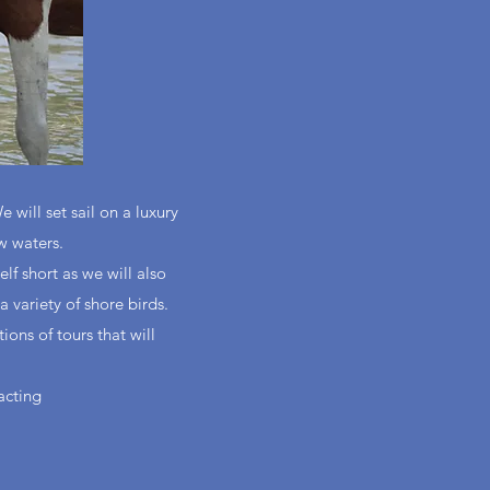
will set sail on a luxury
w waters.
f short as we will also
a variety of shore birds.
ions of tours that will
acting