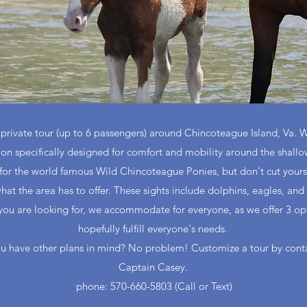
rivate tour (up to 6 passengers) around Chincoteague Island, Va. We 
oon specifically designed for comfort and mobility around the shallo
for the world famous Wild Chincoteague Ponies, but don't cut yoursel
hat the area has to offer. These sights include dolphins, eagles, and 
t you are looking for, we accommodate for everyone, as we offer 3 opt
hopefully fulfill everyone's needs.
u have other plans in mind? No problem! Customize a tour by cont
Captain Casey.
phone: 570-660-5803 (Call or Text)