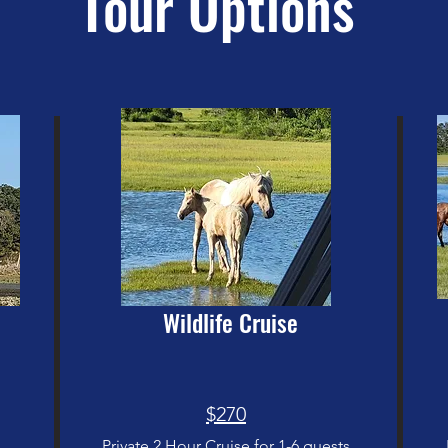
Tour Options
Wildlife Cruise
$270
Private 2 Hour Cruise for 1-6 guests
s