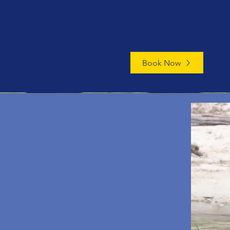
Book Now