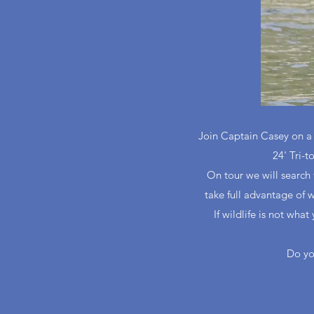
Join Captain Casey on a p
24' Tri-t
On tour we will search 
take full advantage of w
If wildlife is not wha
Do yo